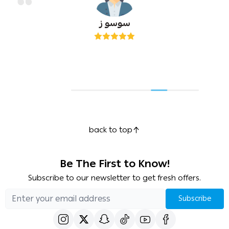
سوسو ز
back to top
Be The First to Know!
Subscribe to our newsletter to get fresh offers.
Subscribe