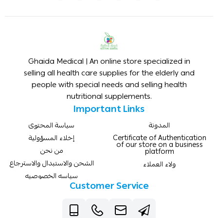
Ghaida Medical | An online store specialized in
selling all health care supplies for the elderly and
people with special needs and selling health
nutritional supplements.
Important Links
سياسة المحتوى
المدونة
إخلاء المسؤولية
Certificate of Authentication
of our store on a business
من نحن
platform
الشحن والاستبدال والاسترجاع
ولاء العملاء
سياسه الخصوصيه
Customer Service