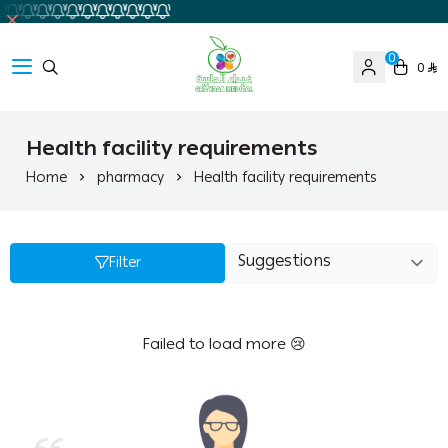
0
0
Ghaida Medical Pharmacy
Health facility requirements
Home
pharmacy
Health facility requirements
Filter
Failed to load more 😢