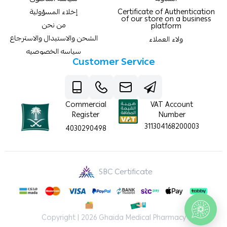
إخلاء المسؤولية
Certificate of Authentication
of our store on a business
من نحن
platform
الشحن والاستبدال والاسترجاع
ولاء العملاء
سياسه الخصوصيه
Customer Service
Commercial
VAT Account
Register
Number
311304168200003
4030290498
SBC Certificate
Copyright | 2026
Ghaida Medical Pharmacy