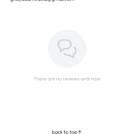
There are no reviews until now
back to top