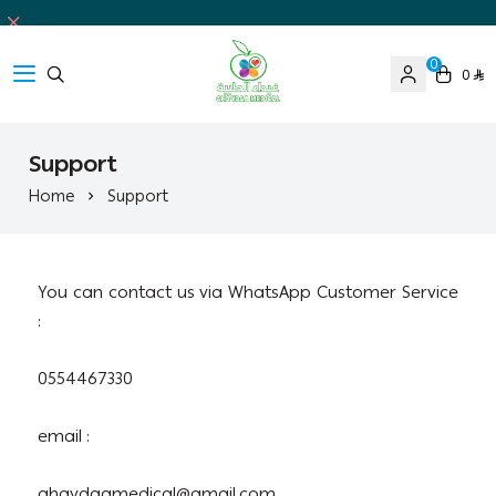
0
0
Ghaida Medical Pharmacy
Support
Home
Support
You can contact us via WhatsApp Customer Service
:
0554467330
email :
ghaydaamedical@gmail.com