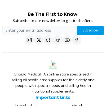
Be The First to Know!
Subscribe to our newsletter to get fresh offers.
Subscribe
Ghaida Medical | An online store specialized in
selling all health care supplies for the elderly and
people with special needs and selling health
nutritional supplements.
Important Links
سياسة المحتوى
المدونة