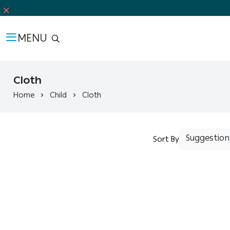
MENU
Cloth
Home
Child
Cloth
Sort By