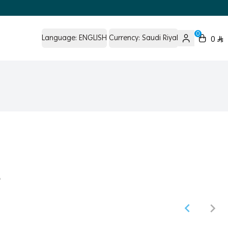
0
Language:
ENGLISH
Currency:
Saudi Riyal
0
