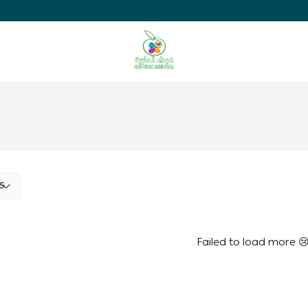
Ghaida Medical Pharmacy
Failed to load more 