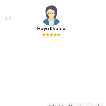
Haya Khaled