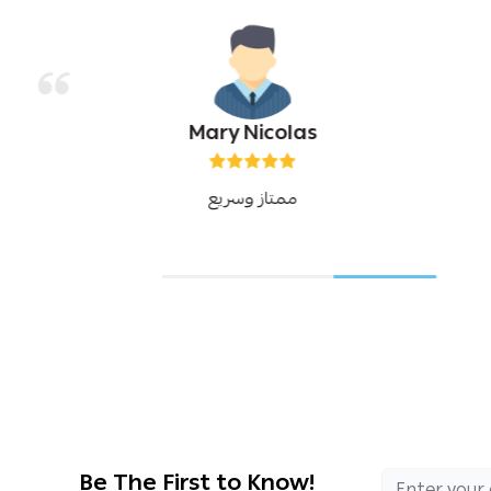
Mary Nicolas
ممتاز وسريع
Be The First to Know!