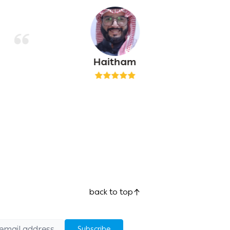
Haitham
back to top
Subscribe