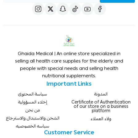
Ghaida Medical | An online store specialized in
selling all health care supplies for the elderly and
people with special needs and selling health
nutritional supplements.
Important Links
سياسة المحتوى
المدونة
إخلاء المسؤولية
Certificate of Authentication
of our store on a business
من نحن
platform
الشحن والاستبدال والاسترجاع
ولاء العملاء
سياسه الخصوصيه
Customer Service