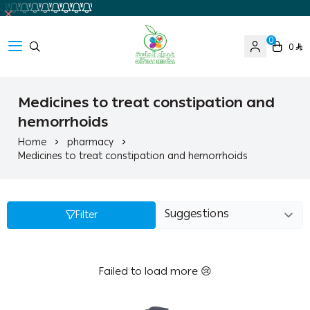
0
0
Ghaida Medical Pharmacy
Medicines to treat constipation and
hemorrhoids
Home
pharmacy
Medicines to treat constipation and hemorrhoids
Filter
Failed to load more 😢