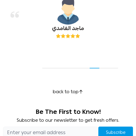
ماجد الغامدي
back to top
Be The First to Know!
Subscribe to our newsletter to get fresh offers.
Subscribe