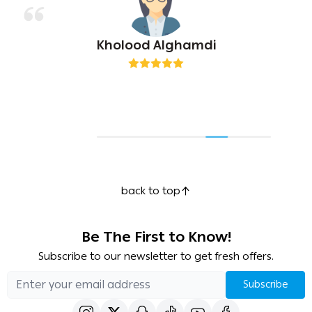
Kholood Alghamdi
back to top
Be The First to Know!
Subscribe to our newsletter to get fresh offers.
Subscribe