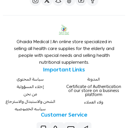
Ghaida Medical | An online store specialized in
selling all health care supplies for the elderly and
people with special needs and selling health
nutritional supplements.
Important Links
سياسة المحتوى
المدونة
إخلاء المسؤولية
Certificate of Authentication
of our store on a business
من نحن
platform
الشحن والاستبدال والاسترجاع
ولاء العملاء
سياسه الخصوصيه
Customer Service