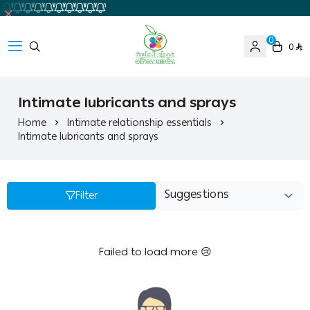
0
0
Ghaida Medical Pharmacy
Intimate lubricants and sprays
Home
Intimate relationship essentials
Intimate lubricants and sprays
Filter
Failed to load more 😢