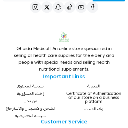
Ghaida Medical | An online store specialized in
selling all health care supplies for the elderly and
people with special needs and selling health
nutritional supplements.
Important Links
سياسة المحتوى
المدونة
إخلاء المسؤولية
Certificate of Authentication
of our store on a business
من نحن
platform
الشحن والاستبدال والاسترجاع
ولاء العملاء
سياسه الخصوصيه
Customer Service