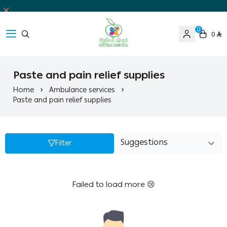
0
0
Ghaida Medical Pharmacy
Paste and pain relief supplies
Home
Ambulance services
Paste and pain relief supplies
Filter
Failed to load more 😢