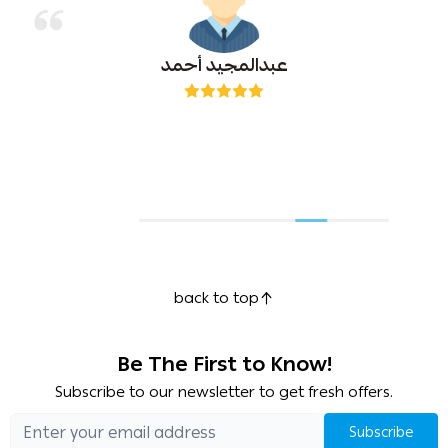
عبدالمجيد أحمد
back to top
Be The First to Know!
Subscribe to our newsletter to get fresh offers.
Subscribe