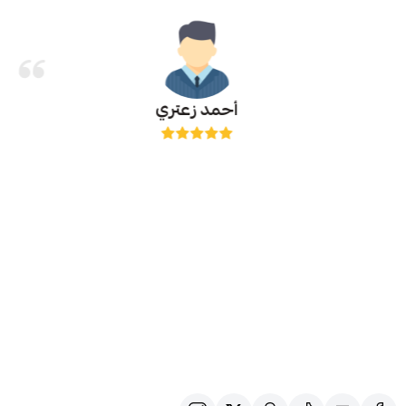
أحمد زعتري