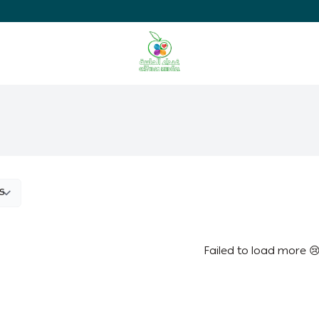
Ghaida Medical Pharmacy
Failed to load more 