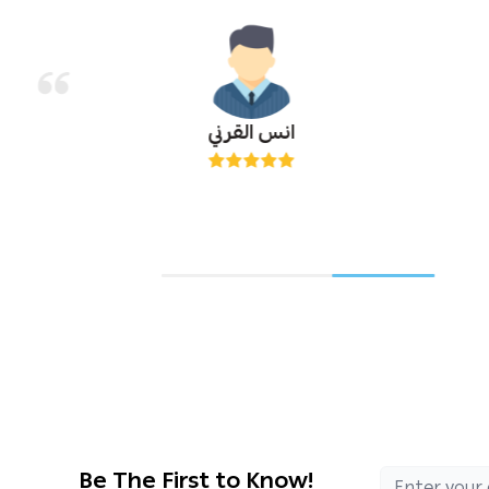
انس القرني
Be The First to Know!