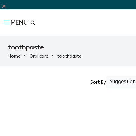
MENU
toothpaste
Home
Oral care
toothpaste
Sort By