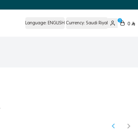
0
Language:
ENGLISH
Currency:
Saudi Riyal
0
