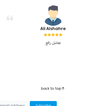
Ali Alshahre
تعامل رائع
back to top
Subscribe