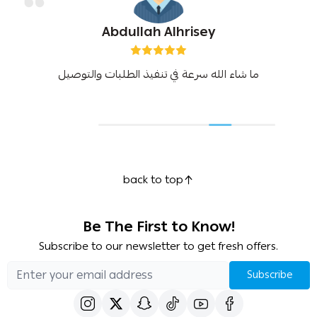
Abdullah Alhrisey
ما شاء الله سرعة في تنفيذ الطلبات والتوصيل
back to top
Be The First to Know!
Subscribe to our newsletter to get fresh offers.
Subscribe