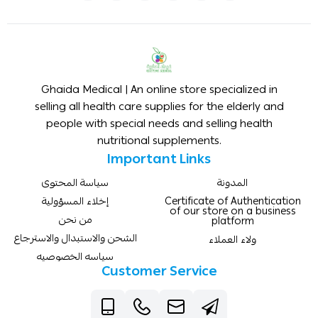
Ghaida Medical | An online store specialized in
selling all health care supplies for the elderly and
people with special needs and selling health
nutritional supplements.
Important Links
سياسة المحتوى
المدونة
إخلاء المسؤولية
Certificate of Authentication
of our store on a business
من نحن
platform
الشحن والاستبدال والاسترجاع
ولاء العملاء
سياسه الخصوصيه
Customer Service