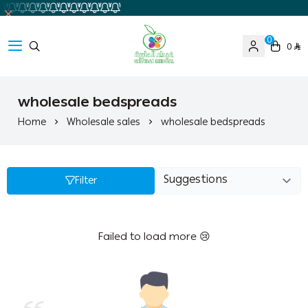
0
0
Ghaida Medical Pharmacy
wholesale bedspreads
Home
Wholesale sales
wholesale bedspreads
Filter
Failed to load more 😢