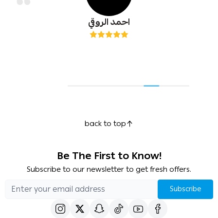
احمد الروقي
back to top
Be The First to Know!
Subscribe to our newsletter to get fresh offers.
Subscribe