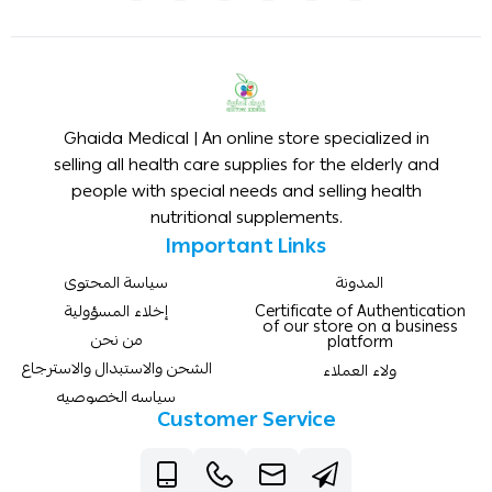
Ghaida Medical | An online store specialized in
selling all health care supplies for the elderly and
people with special needs and selling health
nutritional supplements.
Important Links
سياسة المحتوى
المدونة
إخلاء المسؤولية
Certificate of Authentication
of our store on a business
من نحن
platform
الشحن والاستبدال والاسترجاع
ولاء العملاء
سياسه الخصوصيه
Customer Service