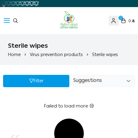
0
0
Ghaida Medical Pharmacy
Sterile wipes
Home
Virus prevention products
Sterile wipes
Filter
Failed to load more 😢